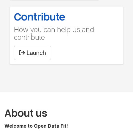
Contribute
How you can help us and
contribute
Launch
About us
Welcome to Open Data Fit!