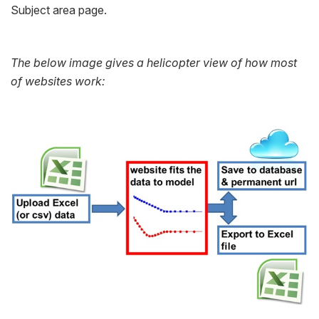
Subject area page.
The below image gives a helicopter view of how most
of websites work: