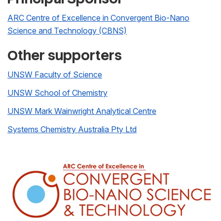
ARC Centre of Excellence in Convergent Bio-Nano
Science and Technology (CBNS)
Other supporters
UNSW Faculty of Science
UNSW School of Chemistry
UNSW Mark Wainwright Analytical Centre
Systems Chemistry Australia Pty Ltd