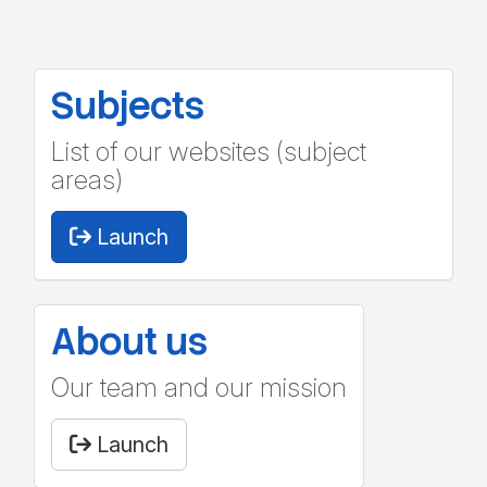
Subjects
List of our websites (subject
areas)
Launch
About us
Our team and our mission
Launch