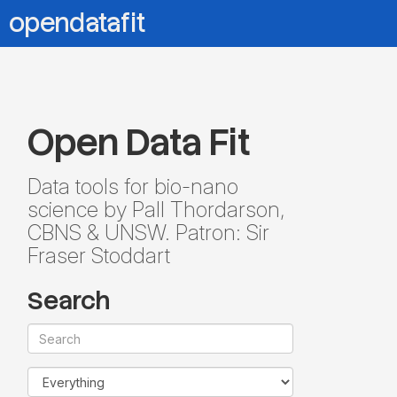
opendatafit
Open Data Fit
Data tools for bio-nano
science by Pall Thordarson,
CBNS & UNSW. Patron: Sir
Fraser Stoddart
Search