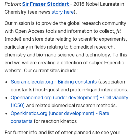
Patron
:
Sir Fraser Stoddart
- 2016 Nobel Laureate in
Chemistry (see news
story here
).
Our mission is to provide the global research community
with Open Access tools and information to collect,
fit
(model) and store data relating to scientific experiments,
particularly in fields relating to biomedical research,
chemistry and bio-nano science and technology. To this
end we will are creating a collection of subject-specific
website. Our current sites include:
Supramolecular.org - Binding constants
(association
constants) host-guest and protein-ligand interactions.
Opennanomed.org (under development) - Cell viability
(IC50)
and related biomedical research methods.
Openkinetics.org (under development) - Rate
constants
for reaction kinetics
For further info and list of other planned site see your