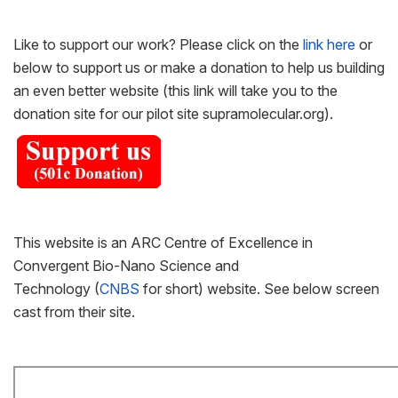
Like to support our work? Please click on the
link here
or
below to support us or make a donation to help us building
an even better website (this link will take you to the
donation site for our pilot site supramolecular.org).
This website is an ARC Centre of Excellence in
Convergent Bio-Nano Science and
Technology (
CNBS
for short) website. See below screen
cast from their site.