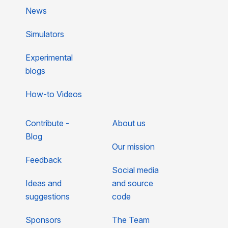
News
Simulators
Experimental
blogs
How-to Videos
Contribute -
About us
Blog
Our mission
Feedback
Social media
Ideas and
and source
suggestions
code
Sponsors
The Team