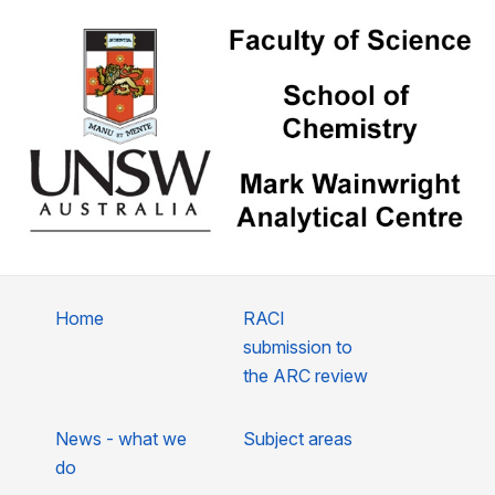
Home
RACI
submission to
the ARC review
News - what we
Subject areas
do