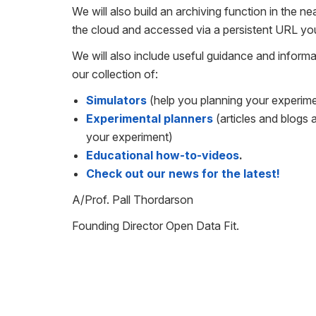
We will also build an archiving function in the n
the cloud and accessed via a persistent URL you
We will also include useful guidance and informa
our collection of:
Simulators
(help you planning your experim
Experimental planners
(articles and blogs
your experiment)
Educational how-to-videos
.
Check out our news for the latest!
A/Prof. Pall Thordarson
Founding Director Open Data Fit.