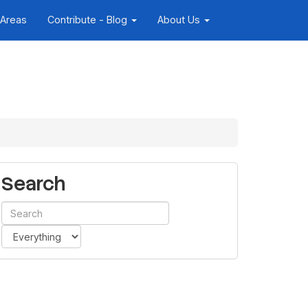
 Areas
Contribute - Blog
About Us
Search