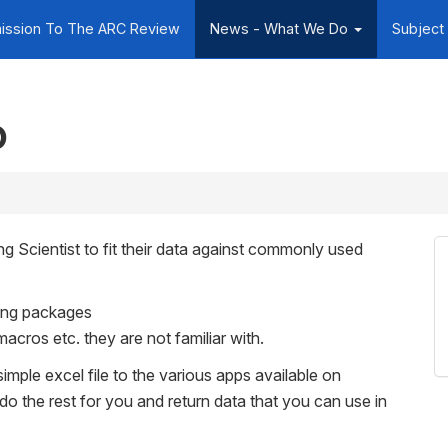
ission To The ARC Review
News - What We Do
Subject
o
g Scientist to fit their data against commonly used
tting packages
macros etc. they are not familiar with.
simple excel file to the various apps available on
 do the rest for you and return data that you can use in