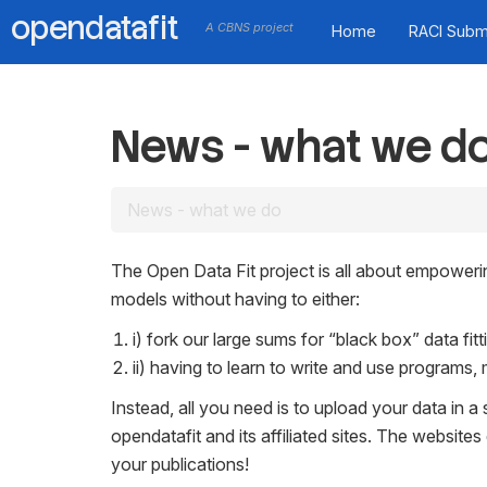
opendatafit
A CBNS project
Home
RACI Subm
News - what we d
News - what we do
The Open Data Fit project is all about empowerin
models without having to either:
i) fork our large sums for “black box” data fi
ii) having to learn to write and use programs, 
Instead, all you need is to upload your data in a 
opendatafit and its affiliated sites. The websites
your publications!