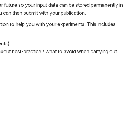
ear future so your input data can be stored permanently in
 can then submit with your publication.
tion to help you with your experiments. This includes
ents)
 about best-practice / what to avoid when carrying out